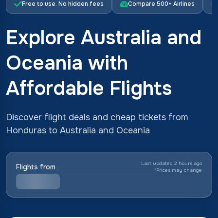
Free to use. No hidden fees
Compare 500+ Airlines
Explore Australia and
Oceania with
Affordable Flights
Discover flight deals and cheap tickets from
Honduras to Australia and Oceania
Last updated 2 hours ago
Flights from
*
Prices may change