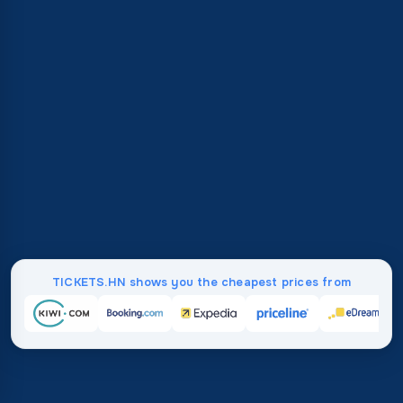
TICKETS.HN shows you the cheapest prices from