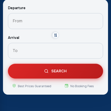
Departure
Arrival
SEARCH
Best Prices Guaranteed
No Booking Fees