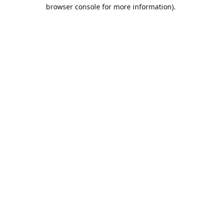
browser console for more information).