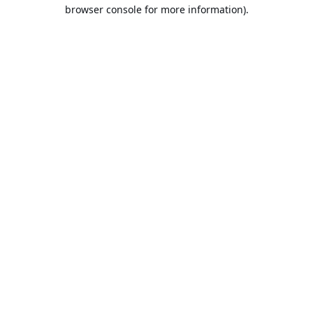
browser console for more information).