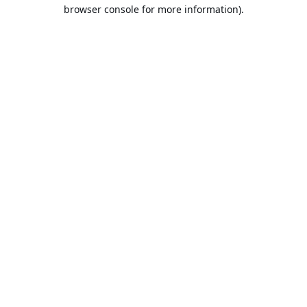
browser console for more information).