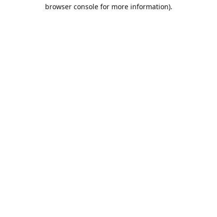
browser console for more information).